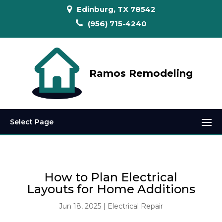
Edinburg, TX 78542
(956) 715-4240
Ramos Remodeling
Select Page
How to Plan Electrical
Layouts for Home Additions
Jun 18, 2025
|
Electrical Repair