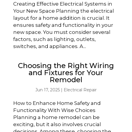
Creating Effective Electrical Systems in
Your New Space Planning the electrical
layout for a home addition is crucial. It
ensures safety and functionality in your
new space. You must consider several
factors, such as lighting, outlets,
switches, and appliances. A...
Choosing the Right Wiring
and Fixtures for Your
Remodel
Jun 17, 2025
|
Electrical Repair
How to Enhance Home Safety and
Functionality With Wise Choices
Planning a home remodel can be
exciting, but it also involves crucial
decisions. Among these, choosing the