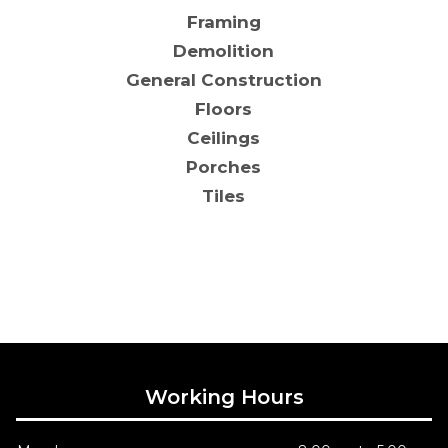
Framing
Demolition
General Construction
Floors
Ceilings
Porches
Tiles
Working Hours