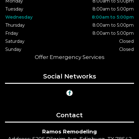
Monday
8:00am to 5:00pm
Tuesday
8:00am to 5:00pm
Wednesday
8:00am to 5:00pm
Thursday
8:00am to 5:00pm
Friday
8:00am to 5:00pm
Saturday
Closed
Sunday
Closed
Offer Emergency Services
Social Networks
Contact
Ramos Remodeling