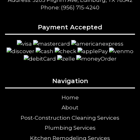
Address: 5205 Pilgrim Ave, Edinburg, TX 78542
Phone: (956) 715-4240
Payment Accepted
Navigation
Home
About
Post-Construction Cleaning Services
Plumbing Services
Kitchen Remodeling Services