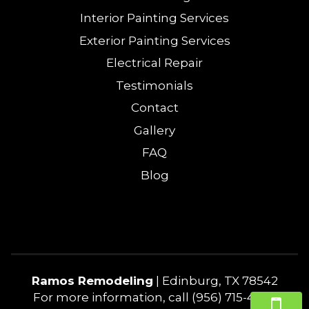
Interior Painting Services
Exterior Painting Services
Electrical Repair
Testimonials
Contact
Gallery
FAQ
Blog
Ramos Remodeling
|
Edinburg
,
TX
78542
For more information, call
(956) 715-4240