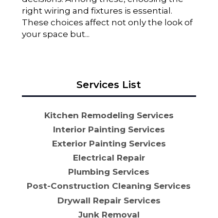
right wiring and fixtures is essential.
These choices affect not only the look of
your space but...
Services List
Kitchen Remodeling Services
Interior Painting Services
Exterior Painting Services
Electrical Repair
Plumbing Services
Post-Construction Cleaning Services
Drywall Repair Services
Junk Removal