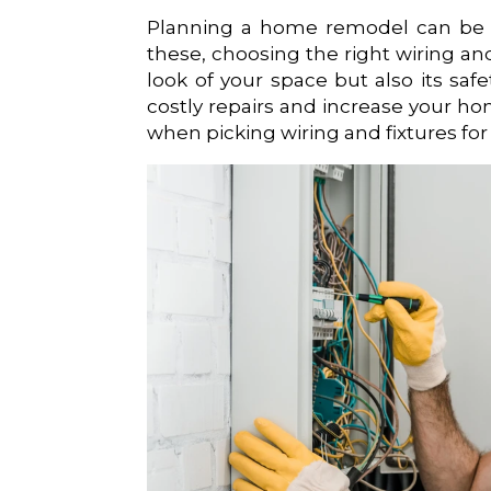
Planning a home remodel can be exc
these, choosing the right wiring and
look of your space but also its saf
costly repairs and increase your hom
when picking wiring and fixtures for