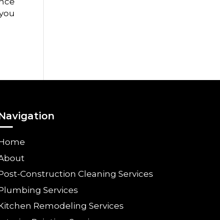
ance
 you
Navigation
Home
About
Post-Construction Cleaning Services
Plumbing Services
Kitchen Remodeling Services