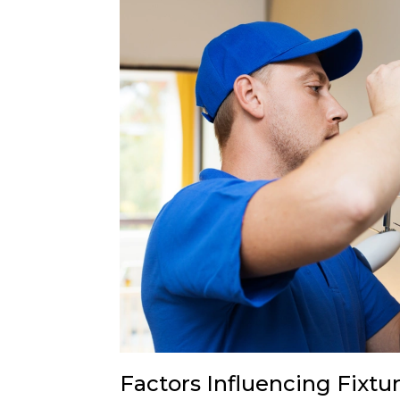
Factors Influencing Fixtu