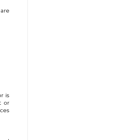
 are
r is
t or
uces