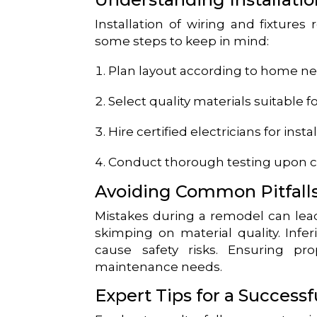
Installation of wiring and fixtures
some steps to keep in mind:
Plan layout according to home n
Select quality materials suitable 
Hire certified electricians for insta
Conduct thorough testing upon 
Avoiding Common Pitfall
Mistakes during a remodel can lead
skimping on material quality. Inf
cause safety risks. Ensuring pro
maintenance needs.
Expert Tips for a Success