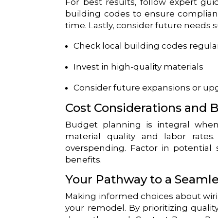
For best results, follow expert gui
building codes to ensure complianc
time. Lastly, consider future needs 
Check local building codes regula
Invest in high-quality materials
Consider future expansions or up
Cost Considerations and 
Budget planning is integral when
material quality and labor rate
overspending. Factor in potential 
benefits.
Your Pathway to a Seaml
Making informed choices about wiri
your remodel. By prioritizing qualit