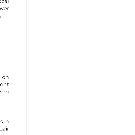
ocal
over
.
d on
vent
term
s in
pair