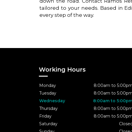
down the road. Contact Ramos Rem
tailored to your needs. Based in Ed
every step of the way.
Working Hours
Monday
8:00am to 5:00p
Tuesday
8:00am to 5:00p
Wednesday
8:00am to 5:00p
Thursday
8:00am to 5:00p
Friday
8:00am to 5:00p
Saturday
Close
Sunday
Close