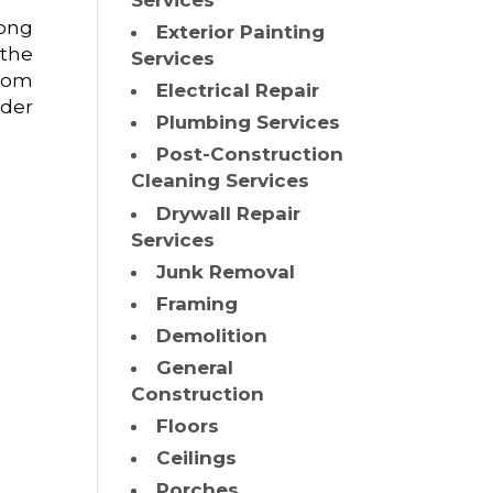
Services
mong
Exterior Painting
 the
Services
from
Electrical Repair
ider
Plumbing Services
Post-Construction
Cleaning Services
Drywall Repair
Services
Junk Removal
Framing
Demolition
General
Construction
Floors
Ceilings
Porches