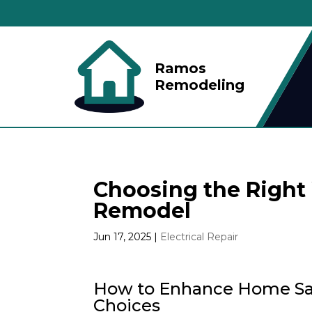
Ramos
Remodeling
Choosing the Right 
Remodel
Jun 17, 2025
|
Electrical Repair
How to Enhance Home Saf
Choices