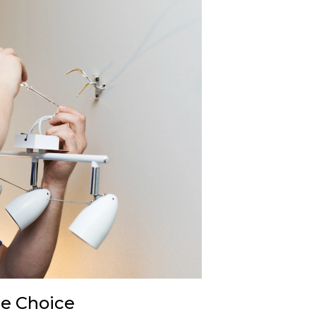
re Choice