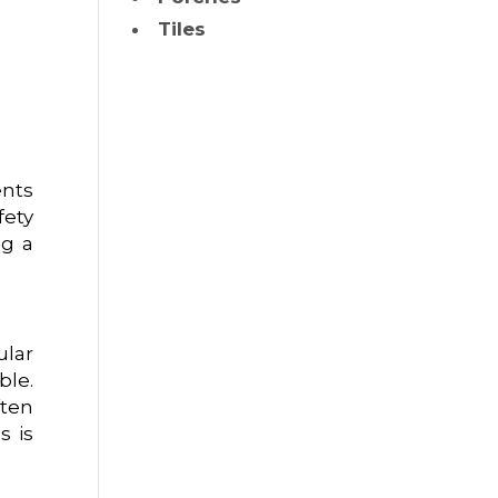
Tiles
ents
fety
ng a
ular
ble.
ften
s is