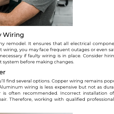
y Wiring
any remodel. It ensures that all electrical compon
t wiring, you may face frequent outages or even sa
cessary if faulty wiring is in place. Consider hiri
ent system before making changes.
er
’ll find several options. Copper wiring remains pop
. Aluminum wiring is less expensive but not as dura
 is often recommended. Incorrect installation o
air. Therefore, working with qualified professional