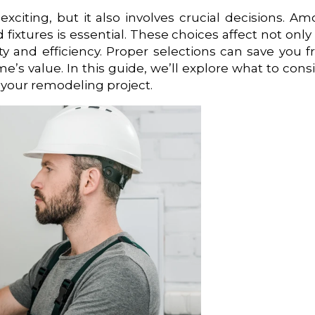
iting, but it also involves crucial decisions. A
 fixtures is essential. These choices affect not only
ety and efficiency. Proper selections can save you 
e’s value. In this guide, we’ll explore what to cons
 your remodeling project.