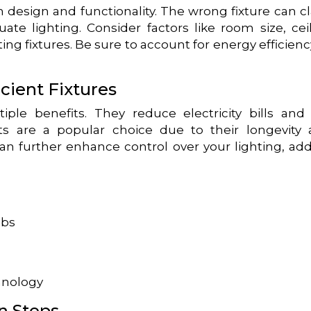
h design and functionality. The wrong fixture can c
ate lighting. Consider factors like room size, cei
ing fixtures. Be sure to account for energy efficienc
cient Fixtures
ltiple benefits. They reduce electricity bills and
hts are a popular choice due to their longevity
can further enhance control over your lighting, ad
lbs
hnology
n Steps