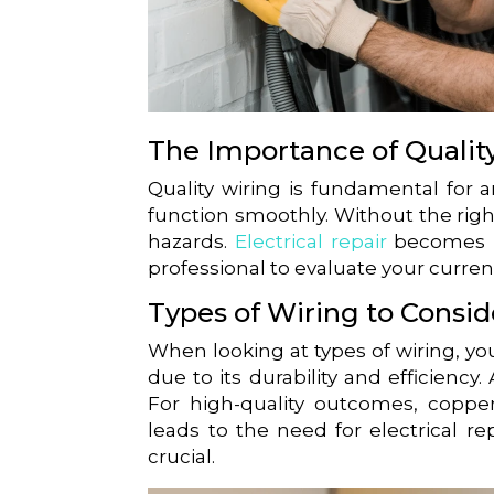
The Importance of Qualit
Quality wiring is fundamental for 
function smoothly. Without the righ
hazards.
Electrical repair
becomes ne
professional to evaluate your curr
Types of Wiring to Consid
When looking at types of wiring, you
due to its durability and efficiency
For high-quality outcomes, copper
leads to the need for electrical rep
crucial.