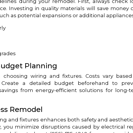
delines during your remodel. First, always check l
e. Investing in quality materials will save money 
such as potential expansions or additional appliances
rly
grades
Budget Planning
 choosing wiring and fixtures. Costs vary base
s. Create a detailed budget beforehand to pre
savings from energy-efficient solutions for long-
ess Remodel
ng and fixtures enhances both safety and aesthetic
y, you minimize disruptions caused by electrical re