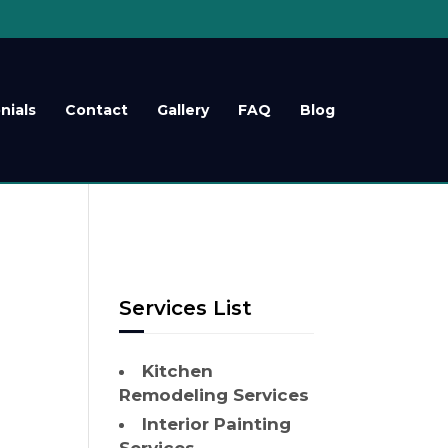
nials
Contact
Gallery
FAQ
Blog
Services List
Kitchen
Remodeling Services
Interior Painting