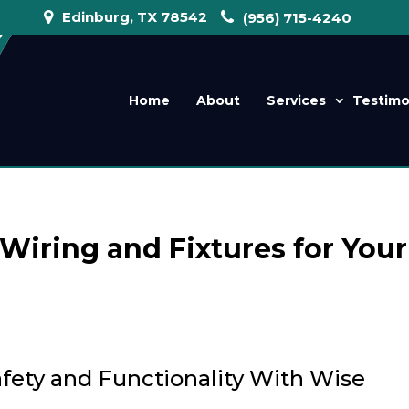
Edinburg, TX 78542
(956) 715-4240
Home
About
Services
Testimo
Wiring and Fixtures for Your
ety and Functionality With Wise