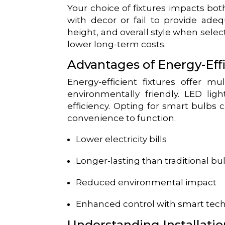
Your choice of fixtures impacts bot
with decor or fail to provide adequ
height, and overall style when select
lower long-term costs.
Advantages of Energy-Effi
Energy-efficient fixtures offer mu
environmentally friendly. LED lig
efficiency. Opting for smart bulbs 
convenience to function.
Lower electricity bills
Longer-lasting than traditional bu
Reduced environmental impact
Enhanced control with smart tec
Understanding Installatio