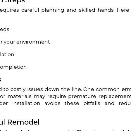
 requires careful planning and skilled hands. Here
eeds
for your environment
llation
completion
s
 to costly issues down the line. One common erro
erior materials may require premature replacemen
per installation avoids these pitfalls and red
ful Remodel