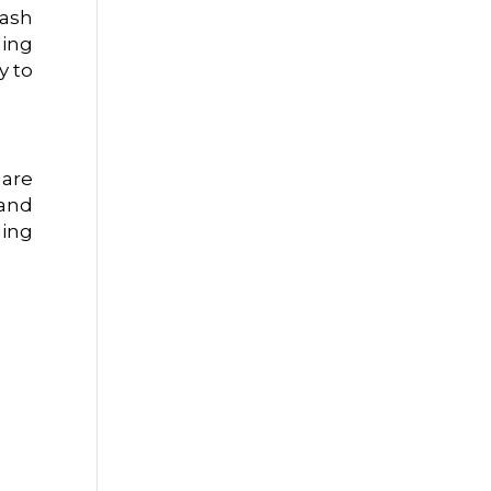
lash
ling
y to
 are
 and
ding