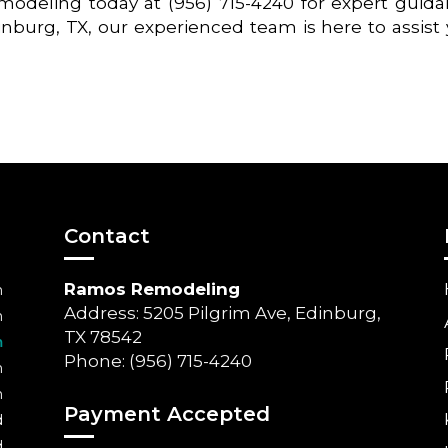
odeling today at (956) 715-4240 for expert guid
inburg, TX, our experienced team is here to assist
Contact
Ramos Remodeling
m
Address: 5205 Pilgrim Ave, Edinburg,
m
TX 78542
m
Phone: (956) 715-4240
m
m
Payment Accepted
d
d