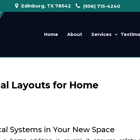
Edinburg, TX 78542
(956) 715-4240
Home
About
Services
Testimo
cal Layouts for Home
ical Systems in Your New Space