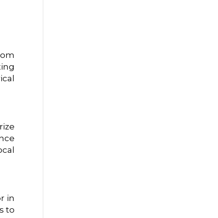
from
ing
ical
rize
ance
ocal
r in
s to