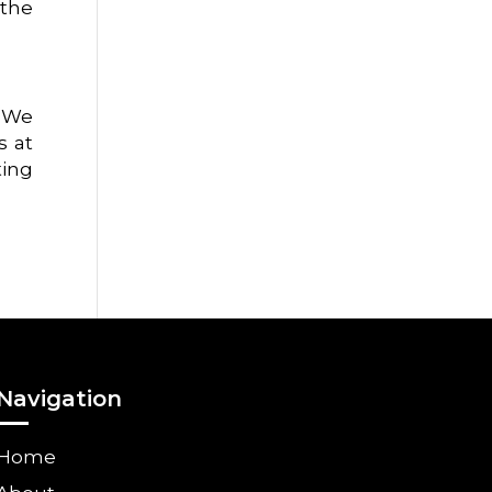
 the
. We
s at
ting
Navigation
Home