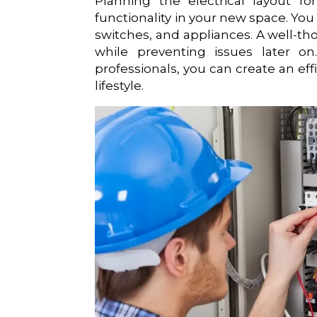
Planning the electrical layout fo
functionality in your new space. You 
switches, and appliances. A well-t
while preventing issues later 
professionals, you can create an eff
lifestyle.