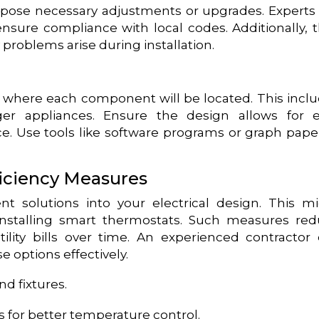
pose necessary adjustments or upgrades. Experts 
ensure compliance with local codes. Additionally, 
y problems arise during installation.
es where each component will be located. This incl
arger appliances. Ensure the design allows for 
ce. Use tools like software programs or graph pape
iciency Measures
ent solutions into your electrical design. This m
 installing smart thermostats. Such measures re
lity bills over time. An experienced contractor
e options effectively.
d fixtures.
 for better temperature control.