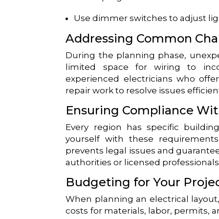
Use dimmer switches to adjust lig
Addressing Common Cha
During the planning phase, unexp
limited space for wiring to inc
experienced electricians who offer
repair work to resolve issues efficient
Ensuring Compliance Wit
Every region has specific building 
yourself with these requirements
prevents legal issues and guarantee
authorities or licensed professional
Budgeting for Your Proje
When planning an electrical layout, 
costs for materials, labor, permits,