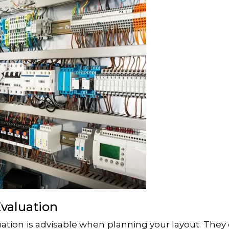
Evaluation
uation is advisable when planning your layout. They