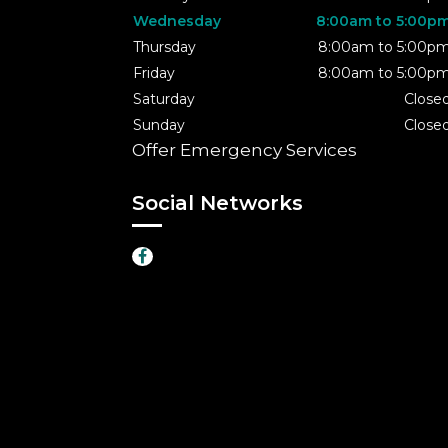
Wednesday
8:00am to 5:00p
Thursday
8:00am to 5:00p
Friday
8:00am to 5:00p
Saturday
Close
Sunday
Close
Offer Emergency Services
Social Networks