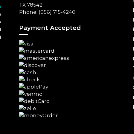
TX 78542
m
Phone: (956) 715-4240
m
m
Payment Accepted
d
d