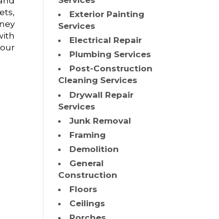
Services
 and
ets,
Exterior Painting
oney
Services
ith
Electrical Repair
your
Plumbing Services
Post-Construction
Cleaning Services
Drywall Repair
Services
Junk Removal
Framing
Demolition
General
Construction
Floors
Ceilings
Porches