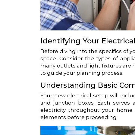
Identifying Your Electric
Before diving into the specifics of y
space. Consider the types of appl
many outlets and light fixtures are n
to guide your planning process.
Understanding Basic Co
Your new electrical setup will incl
and junction boxes. Each serves a 
electricity throughout your home. I
elements before proceeding.