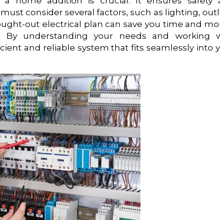
r a home addition is crucial. It ensures safety
must consider several factors, such as lighting, outl
hought-out electrical plan can save you time and m
on. By understanding your needs and working w
icient and reliable system that fits seamlessly into 