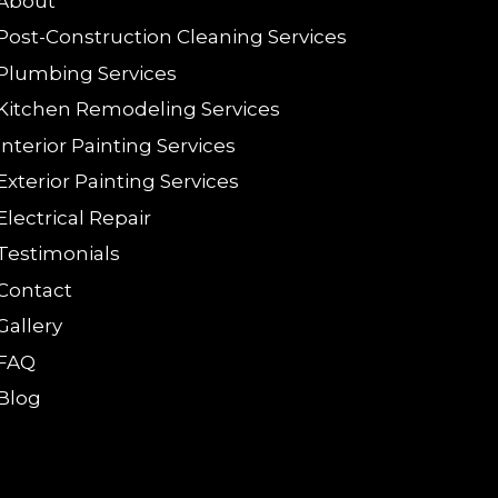
About
Post-Construction Cleaning Services
Plumbing Services
Kitchen Remodeling Services
Interior Painting Services
Exterior Painting Services
Electrical Repair
Testimonials
Contact
Gallery
FAQ
Blog