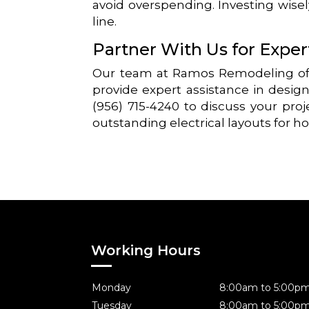
avoid overspending. Investing wise
line.
Partner With Us for Expe
Our team at Ramos Remodeling off
provide expert assistance in design
(956) 715-4240 to discuss your proj
outstanding electrical layouts for h
Working Hours
Monday
8:00am to 5:00p
Tuesday
8:00am to 5:00p