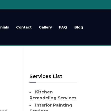
nials
Contact
Gallery
FAQ
Blog
Services List
Kitchen
Remodeling Services
Interior Painting