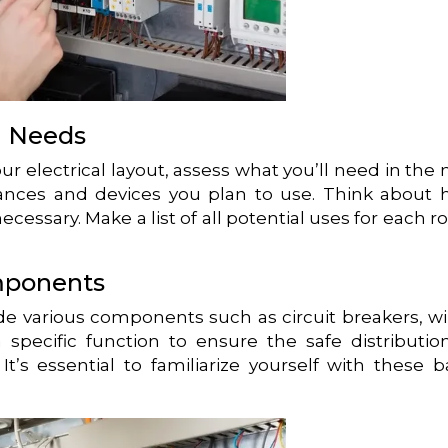
al Needs
our electrical layout, assess what you’ll need in the
iances and devices you plan to use. Think about
ecessary. Make a list of all potential uses for each 
mponents
ude various components such as circuit breakers, wi
specific function to ensure the safe distributio
t’s essential to familiarize yourself with these b