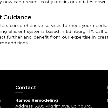
ly now can prevent costly repairs or updates down
rt Guidance
ers comprehensive services to meet your needs
ing efficient systems based in Edinburg, TX. Call u
ect further and benefit from our expertise in crea
ome additions.
Contact
Ramos Remodeling
m
Address: 5205 Pilgrim Ave, Edinburg,
m