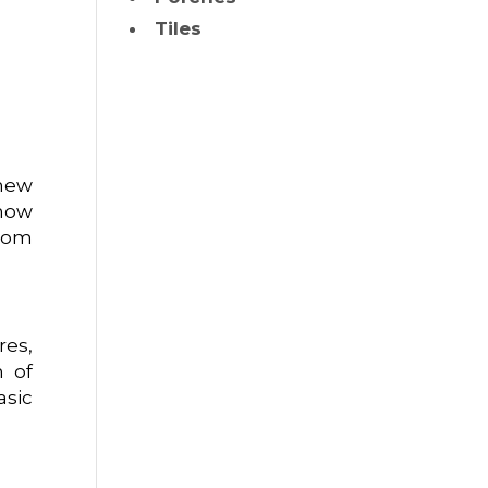
Tiles
 new
 how
room
res,
n of
asic