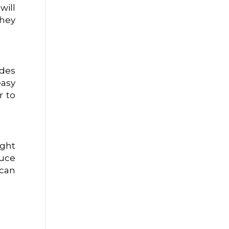
will
they
udes
easy
r to
ight
duce
 can