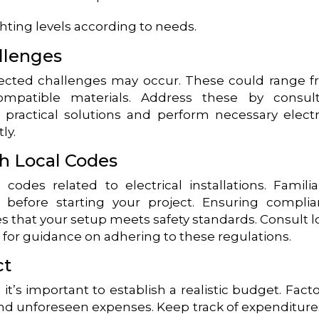
hting levels according to needs.
llenges
ected challenges may occur. These could range 
ompatible materials. Address these by consult
 practical solutions and perform necessary electr
ly.
h Local Codes
codes related to electrical installations. Familia
 before starting your project. Ensuring compli
s that your setup meets safety standards. Consult l
s for guidance on adhering to these regulations.
ct
it’s important to establish a realistic budget. Facto
 and unforeseen expenses. Keep track of expenditure