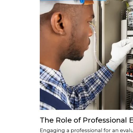
The Role of Professional 
Engaging a professional for an eval