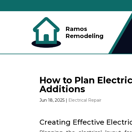
Ramos
Remodeling
How to Plan Electri
Additions
Jun 18, 2025
|
Electrical Repair
Creating Effective Electr