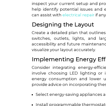
inspect your current setup and pro
help identify potential issues and 
can assist with
electrical repair
if an
Designing the Layout
Create a detailed plan that outlin
switches, outlets, lights, and l
accessibility and future maintenan
visualize your layout accurately.
Implementing Energy Eff
Consider integrating energy-effici
involve choosing LED lighting or
energy consumption and lower uti
provide advice on incorporating thes
Select energy-saving appliances an
Install programmable thermostats