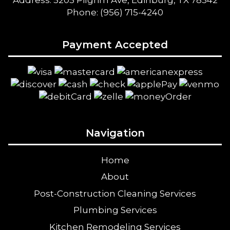
Address: 5205 Pilgrim Ave, Edinburg, TX 78542
Phone: (956) 715-4240
Payment Accepted
Navigation
Home
About
Post-Construction Cleaning Services
Plumbing Services
Kitchen Remodeling Services