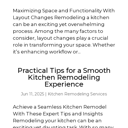
Maximizing Space and Functionality With
Layout Changes Remodeling a kitchen
can be an exciting yet overwhelming
process. Among the many factors to
consider, layout changes play a crucial
role in transforming your space. Whether
it’s enhancing workflow or...
Practical Tips for a Smooth
Kitchen Remodeling
Experience
Jun 11, 2025
|
Kitchen Remodeling Services
Achieve a Seamless Kitchen Remodel
With These Expert Tips and Insights
Remodeling your kitchen can be an
exciting yet daunting task. With so many