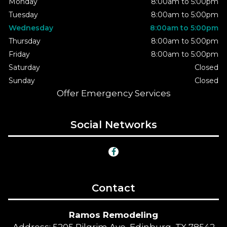
Monday
8:00am to 5:00pm
Tuesday
8:00am to 5:00pm
Wednesday
8:00am to 5:00pm
Thursday
8:00am to 5:00pm
Friday
8:00am to 5:00pm
Saturday
Closed
Sunday
Closed
Offer Emergency Services
Social Networks
Contact
Ramos Remodeling