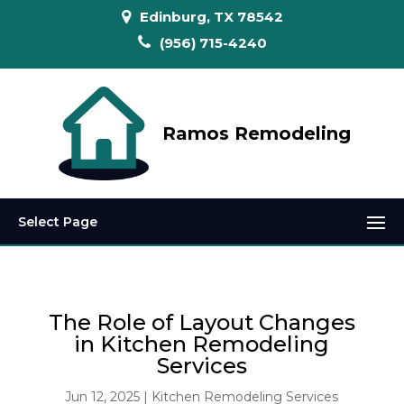
Edinburg, TX 78542
(956) 715-4240
Ramos Remodeling
Select Page
The Role of Layout Changes
in Kitchen Remodeling
Services
Jun 12, 2025
|
Kitchen Remodeling Services