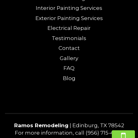
Interior Painting Services
Exterior Painting Services
Electrical Repair
Testimonials
Contact
Gallery
FAQ
Blog
Ramos Remodeling
|
Edinburg
,
TX
78542
For more information, call
(956) 715-4240