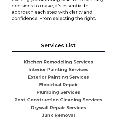
decisions to make, it’s essential to
approach each step with clarity and
confidence. From selecting the right...
Services List
Kitchen Remodeling Services
Interior Painting Services
Exterior Painting Services
Electrical Repair
Plumbing Services
Post-Construction Cleaning Services
Drywall Repair Services
Junk Removal