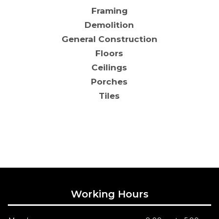
Framing
Demolition
General Construction
Floors
Ceilings
Porches
Tiles
Working Hours