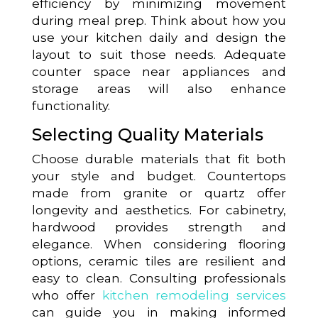
efficiency by minimizing movement
during meal prep. Think about how you
use your kitchen daily and design the
layout to suit those needs. Adequate
counter space near appliances and
storage areas will also enhance
functionality.
Selecting Quality Materials
Choose durable materials that fit both
your style and budget. Countertops
made from granite or quartz offer
longevity and aesthetics. For cabinetry,
hardwood provides strength and
elegance. When considering flooring
options, ceramic tiles are resilient and
easy to clean. Consulting professionals
who offer
kitchen remodeling services
can guide you in making informed