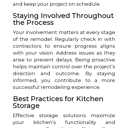
and keep your project on schedule.
Staying Involved Throughout
the Process
Your involvement matters at every stage
of the remodel. Regularly check in with
contractors to ensure progress aligns
with your vision. Address issues as they
arise to prevent delays. Being proactive
helps maintain control over the project’s
direction and outcome. By staying
informed, you contribute to a more
successful remodeling experience.
Best Practices for Kitchen
Storage
Effective storage solutions maximize
your kitchen’s functionality and