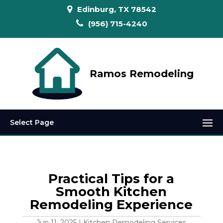
Edinburg, TX 78542
(956) 715-4240
Ramos Remodeling
Select Page
Practical Tips for a
Smooth Kitchen
Remodeling Experience
Jun 11, 2025
|
Kitchen Remodeling Services