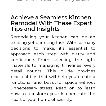
Achieve a Seamless Kitchen
Remodel With These Expert
Tips and Insights
Remodeling your kitchen can be an
exciting yet daunting task. With so many
decisions to make, it’s essential to
approach each step with clarity and
confidence. From selecting the right
materials to managing timelines, every
detail counts. This guide provides
practical tips that will help you create a
functional and beautiful space without
unnecessary stress. Read on to learn
how to transform your kitchen into the
heart of your home efficiently.