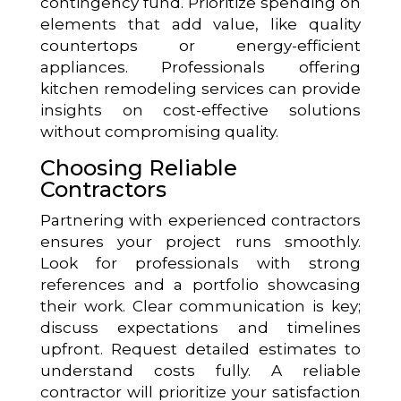
contingency fund. Prioritize spending on
elements that add value, like quality
countertops or energy-efficient
appliances. Professionals offering
kitchen remodeling services can provide
insights on cost-effective solutions
without compromising quality.
Choosing Reliable
Contractors
Partnering with experienced contractors
ensures your project runs smoothly.
Look for professionals with strong
references and a portfolio showcasing
their work. Clear communication is key;
discuss expectations and timelines
upfront. Request detailed estimates to
understand costs fully. A reliable
contractor will prioritize your satisfaction