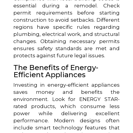
essential during a remodel. Check
permit requirements before starting
construction to avoid setbacks. Different
regions have specific rules regarding
plumbing, electrical work, and structural
changes. Obtaining necessary permits
ensures safety standards are met and
protects against future legal issues.
The Benefits of Energy-
Efficient Appliances
Investing in energy-efficient appliances
saves money and benefits the
environment. Look for ENERGY STAR-
rated products, which consume less
power while delivering excellent
performance. Modern designs often
include smart technology features that