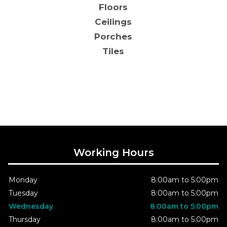
Floors
Ceilings
Porches
Tiles
Working Hours
Monday
8:00am to 5:00pm
Tuesday
8:00am to 5:00pm
Wednesday
8:00am to 5:00pm
Thursday
8:00am to 5:00pm