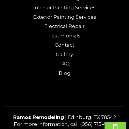
Interior Painting Services
Exterior Painting Services
Electrical Repair
Testimonials
Contact
Gallery
FAQ
Blog
Ramos Remodeling
|
Edinburg
,
TX
78542
For more information, call
(956) 715-4240