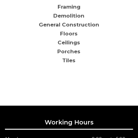
Framing
Demolition
General Construction
Floors
Ceilings
Porches
Tiles
Working Hours