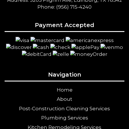
Address: 5205 Pilgrim Ave, Edinburg, TX 78542
Phone: (956) 715-4240
Payment Accepted
Navigation
Home
About
Post-Construction Cleaning Services
Plumbing Services
Kitchen Remodeling Services