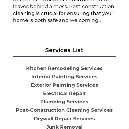
leaves behind a mess. Post-construction
cleaning is crucial for ensuring that your
home is both safe and welcoming...
Services List
Kitchen Remodeling Services
Interior Painting Services
Exterior Painting Services
Electrical Repair
Plumbing Services
Post-Construction Cleaning Services
Drywall Repair Services
Junk Removal