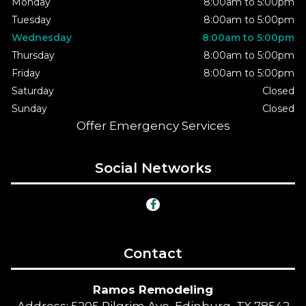
Monday
8:00am to 5:00pm
Tuesday
8:00am to 5:00pm
Wednesday
8:00am to 5:00pm
Thursday
8:00am to 5:00pm
Friday
8:00am to 5:00pm
Saturday
Closed
Sunday
Closed
Offer Emergency Services
Social Networks
Contact
Ramos Remodeling