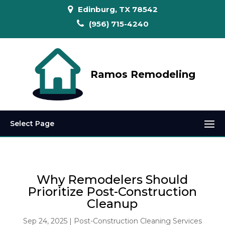
Edinburg, TX 78542
(956) 715-4240
Ramos Remodeling
Select Page
Why Remodelers Should
Prioritize Post-Construction
Cleanup
Sep 24, 2025
|
Post-Construction Cleaning Services