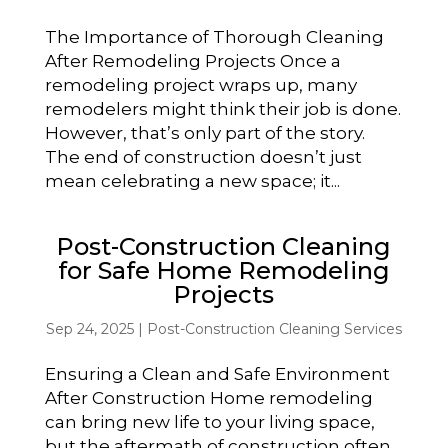
The Importance of Thorough Cleaning
After Remodeling Projects Once a
remodeling project wraps up, many
remodelers might think their job is done.
However, that’s only part of the story.
The end of construction doesn’t just
mean celebrating a new space; it...
Post-Construction Cleaning
for Safe Home Remodeling
Projects
Sep 24, 2025
|
Post-Construction Cleaning Services
Ensuring a Clean and Safe Environment
After Construction Home remodeling
can bring new life to your living space,
but the aftermath of construction often